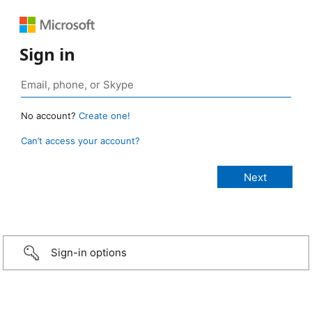
Sign in
No account?
Create one!
Can’t access your account?
Sign-in options