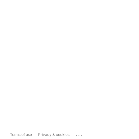
...
Terms of use
Privacy & cookies