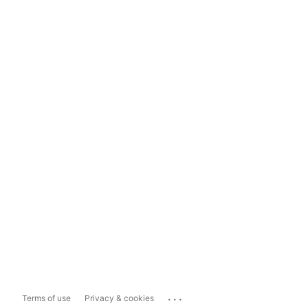
...
Terms of use
Privacy & cookies