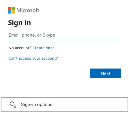
Sign in
No account?
Create one!
Can’t access your account?
Sign-in options