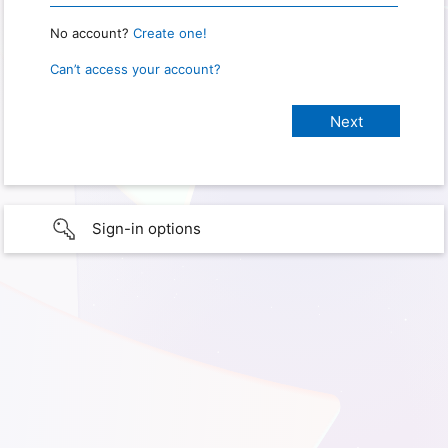
No account?
Create one!
Can’t access your account?
Sign-in options