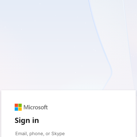
Sign in