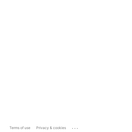
...
Terms of use
Privacy & cookies