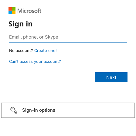
Sign in
No account?
Create one!
Can’t access your account?
Sign-in options