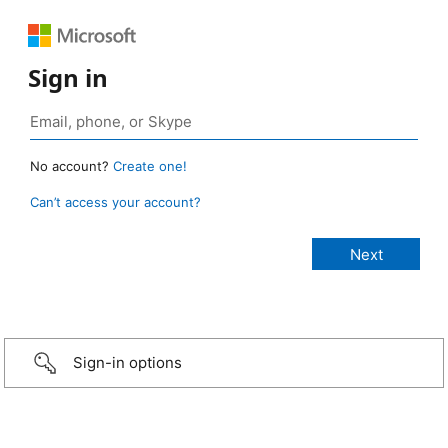
Sign in
No account?
Create one!
Can’t access your account?
Sign-in options