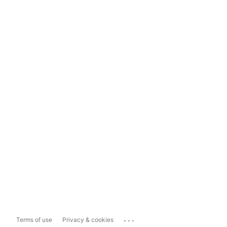
...
Terms of use
Privacy & cookies