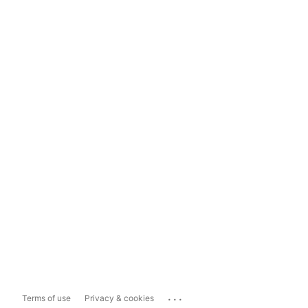
...
Terms of use
Privacy & cookies