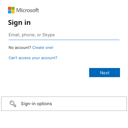
Sign in
No account?
Create one!
Can’t access your account?
Sign-in options