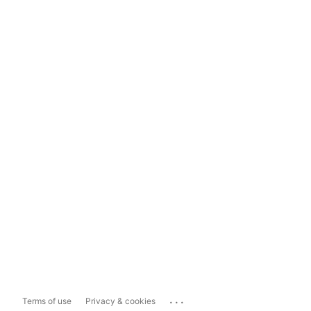
...
Terms of use
Privacy & cookies