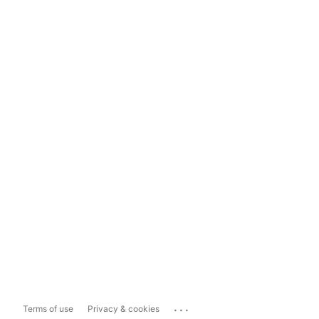
...
Terms of use
Privacy & cookies