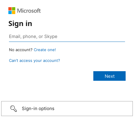
Sign in
No account?
Create one!
Can’t access your account?
Sign-in options