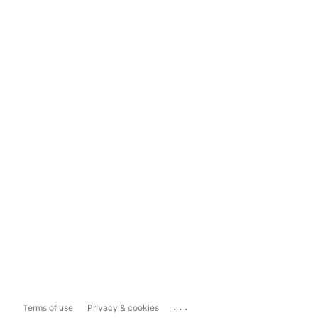
...
Terms of use
Privacy & cookies