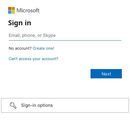
Sign in
No account?
Create one!
Can’t access your account?
Sign-in options