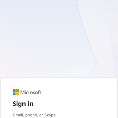
Sign in