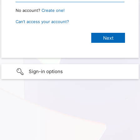
No account?
Create one!
Can’t access your account?
Sign-in options