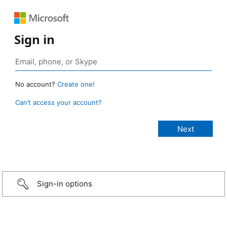
Sign in
No account?
Create one!
Can’t access your account?
Sign-in options