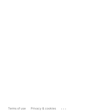
...
Terms of use
Privacy & cookies