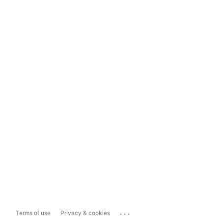
...
Terms of use
Privacy & cookies