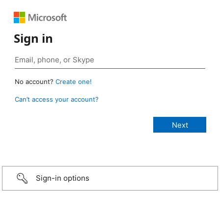
Sign in
No account?
Create one!
Can’t access your account?
Sign-in options