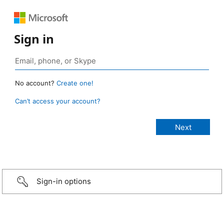
Sign in
No account?
Create one!
Can’t access your account?
Sign-in options