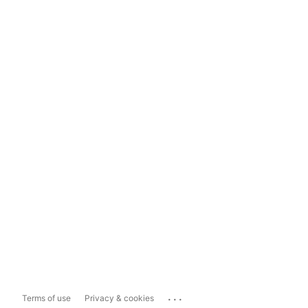
...
Terms of use
Privacy & cookies