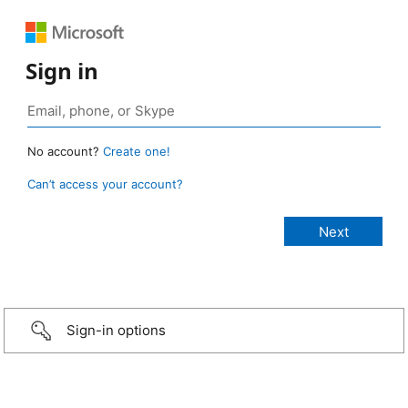
Sign in
No account?
Create one!
Can’t access your account?
Sign-in options