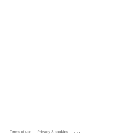
...
Terms of use
Privacy & cookies