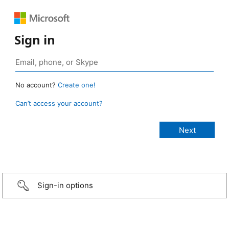
Sign in
No account?
Create one!
Can’t access your account?
Sign-in options