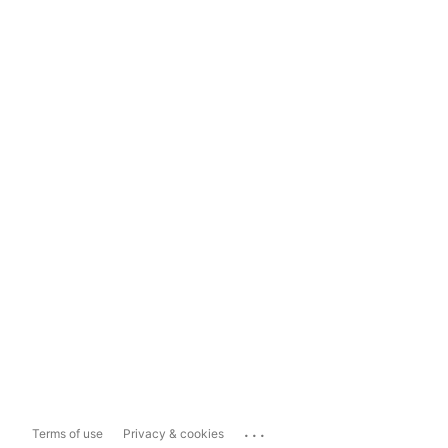
...
Terms of use
Privacy & cookies