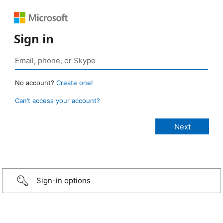
Sign in
No account?
Create one!
Can’t access your account?
Sign-in options