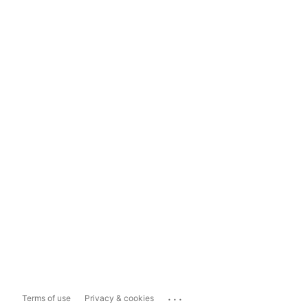
...
Terms of use
Privacy & cookies