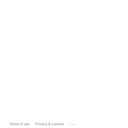
...
Terms of use
Privacy & cookies