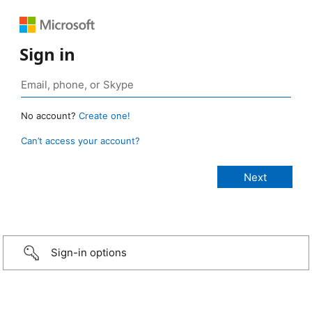
Sign in
No account?
Create one!
Can’t access your account?
Sign-in options