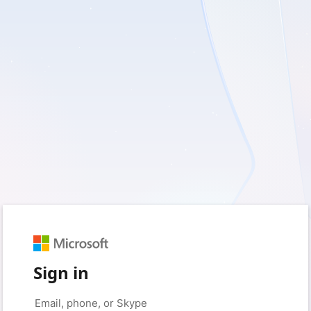
Sign in