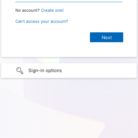
No account?
Create one!
Can’t access your account?
Sign-in options