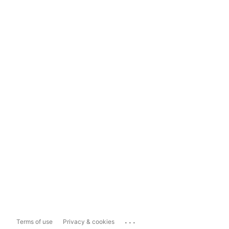
...
Terms of use
Privacy & cookies