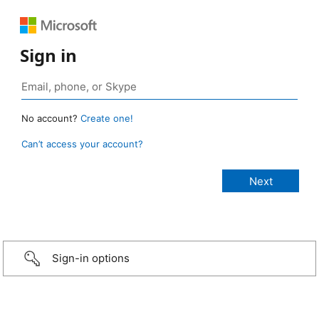
Sign in
No account?
Create one!
Can’t access your account?
Sign-in options