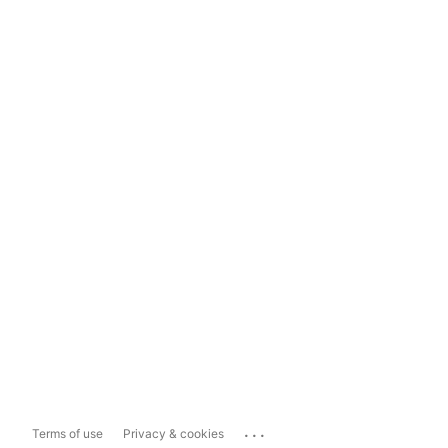
...
Terms of use
Privacy & cookies