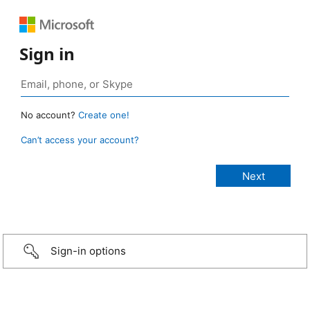
Sign in
No account?
Create one!
Can’t access your account?
Sign-in options