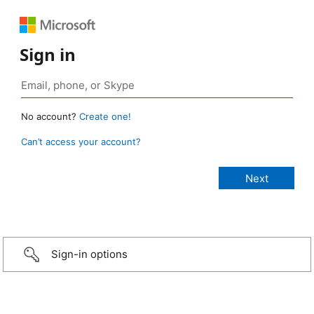
Sign in
No account?
Create one!
Can’t access your account?
Sign-in options