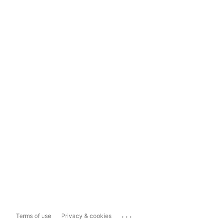
...
Terms of use
Privacy & cookies