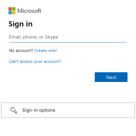
Sign in
No account?
Create one!
Can’t access your account?
Sign-in options