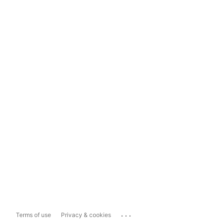
...
Terms of use
Privacy & cookies