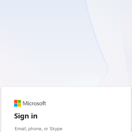
Sign in