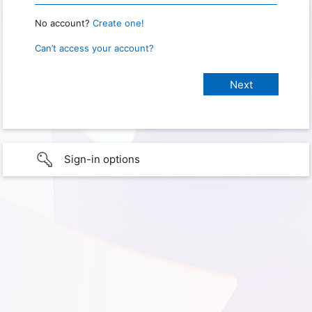
No account?
Create one!
Can’t access your account?
Sign-in options