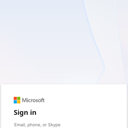
Sign in