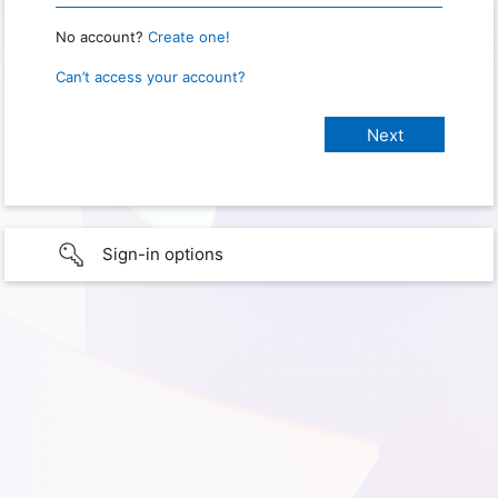
No account?
Create one!
Can’t access your account?
Sign-in options