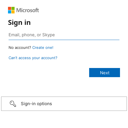
Sign in
No account?
Create one!
Can’t access your account?
Sign-in options