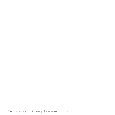
...
Terms of use
Privacy & cookies