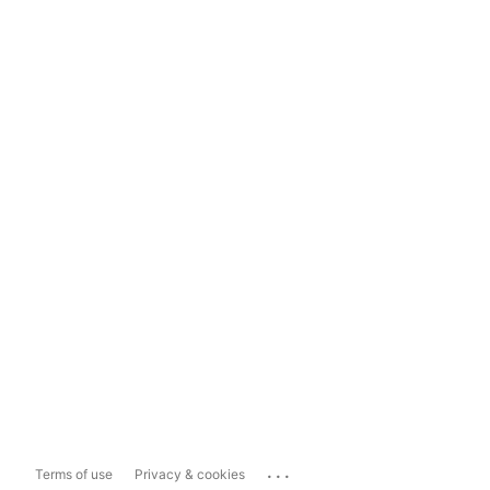
...
Terms of use
Privacy & cookies