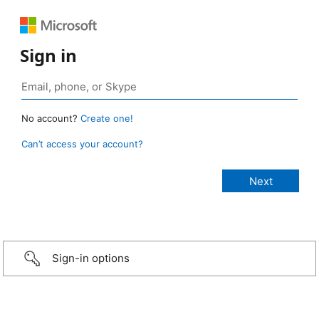
Sign in
No account?
Create one!
Can’t access your account?
Sign-in options