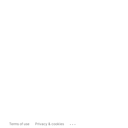
...
Terms of use
Privacy & cookies