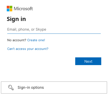
Sign in
No account?
Create one!
Can’t access your account?
Sign-in options