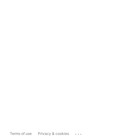
...
Terms of use
Privacy & cookies