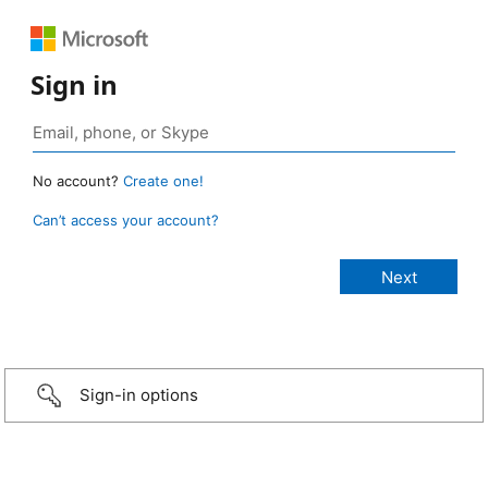
Sign in
No account?
Create one!
Can’t access your account?
Sign-in options