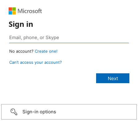
Sign in
No account?
Create one!
Can’t access your account?
Sign-in options