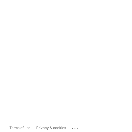
...
Terms of use
Privacy & cookies