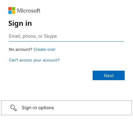
Sign in
No account?
Create one!
Can’t access your account?
Sign-in options