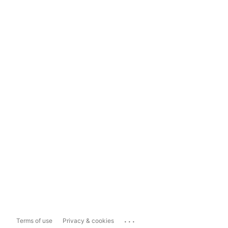
...
Terms of use
Privacy & cookies