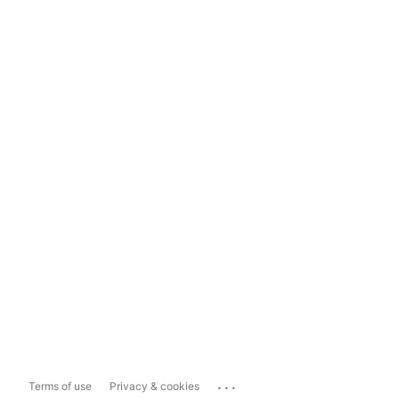
...
Terms of use
Privacy & cookies