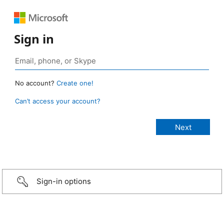
Sign in
No account?
Create one!
Can’t access your account?
Sign-in options