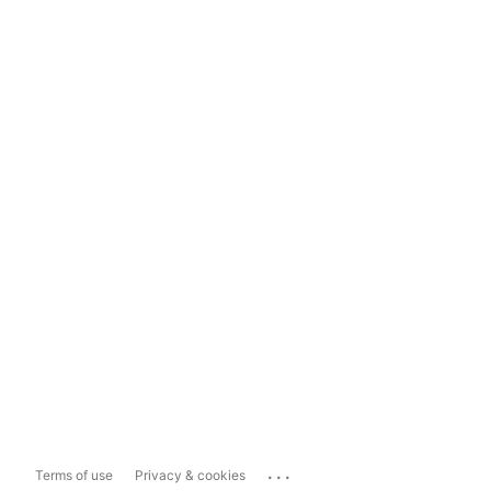
...
Terms of use
Privacy & cookies