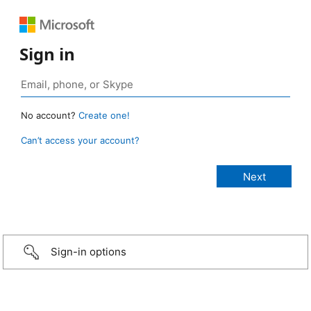
Sign in
No account?
Create one!
Can’t access your account?
Sign-in options