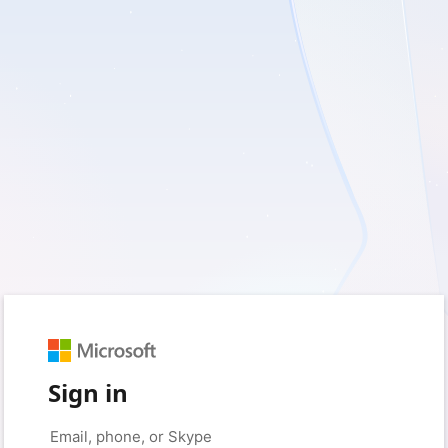
Sign in