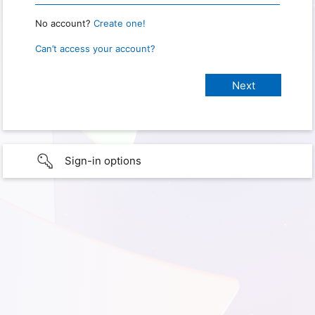
No account?
Create one!
Can’t access your account?
Sign-in options