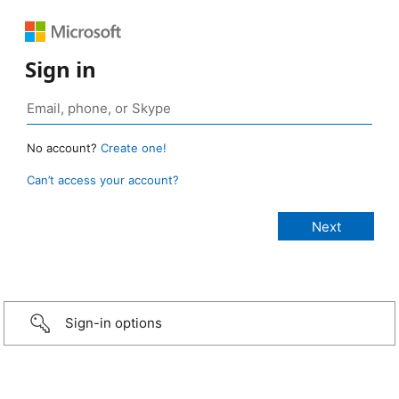
Sign in
No account?
Create one!
Can’t access your account?
Sign-in options