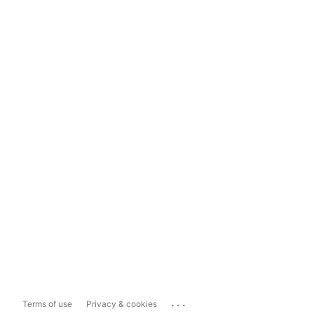
...
Terms of use
Privacy & cookies