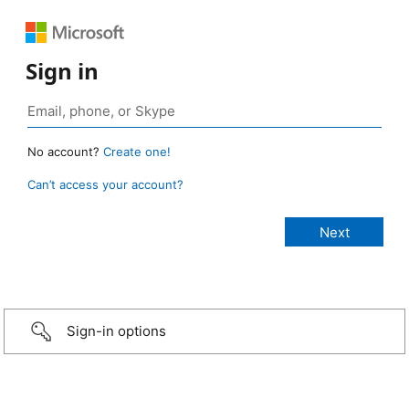
Sign in
No account?
Create one!
Can’t access your account?
Sign-in options