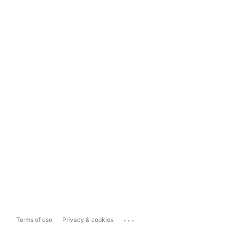
...
Terms of use
Privacy & cookies