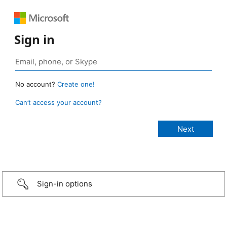
Sign in
No account?
Create one!
Can’t access your account?
Sign-in options