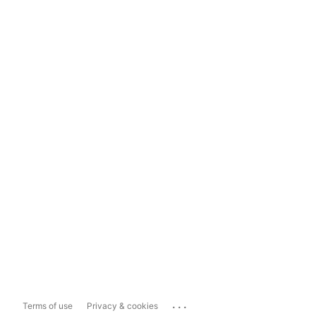
...
Terms of use
Privacy & cookies