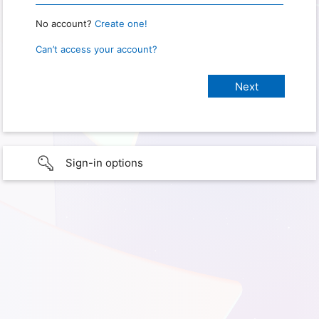
No account?
Create one!
Can’t access your account?
Sign-in options