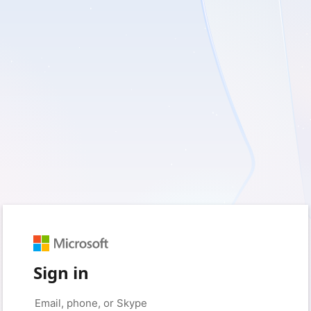
Sign in