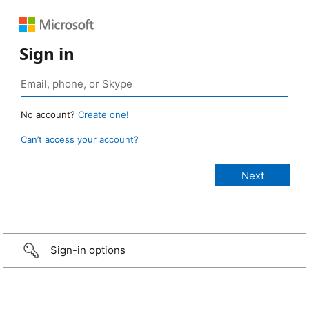
Sign in
No account?
Create one!
Can’t access your account?
Sign-in options