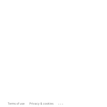
...
Terms of use
Privacy & cookies