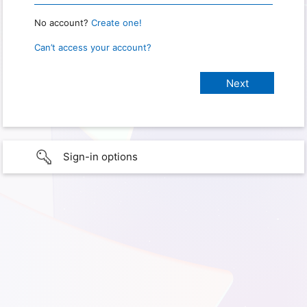
No account?
Create one!
Can’t access your account?
Sign-in options