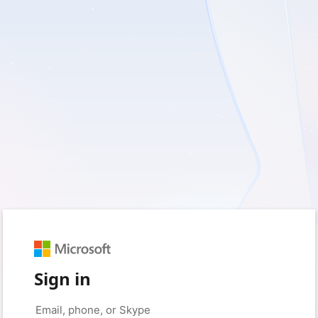
Sign in