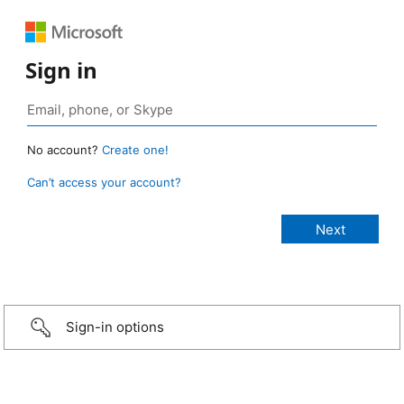
Sign in
No account?
Create one!
Can’t access your account?
Sign-in options