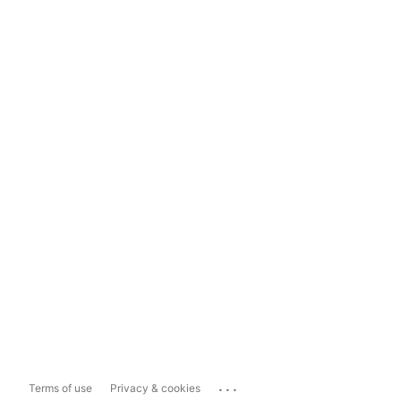
...
Terms of use
Privacy & cookies