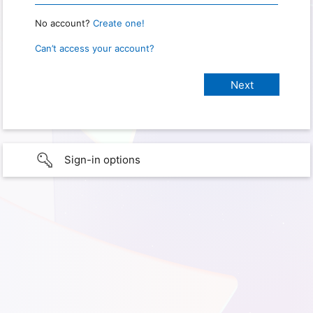
No account?
Create one!
Can’t access your account?
Sign-in options