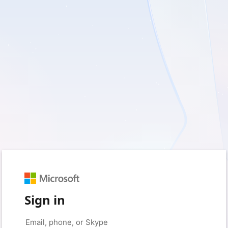
Sign in