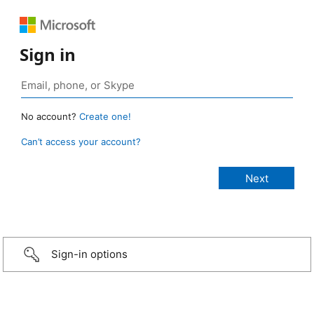
Sign in
No account?
Create one!
Can’t access your account?
Sign-in options