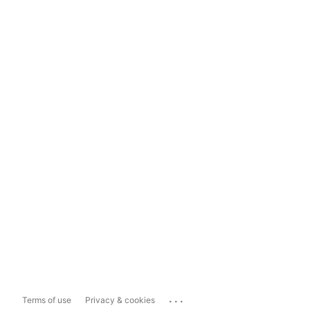
...
Terms of use
Privacy & cookies