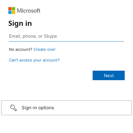
Sign in
No account?
Create one!
Can’t access your account?
Sign-in options