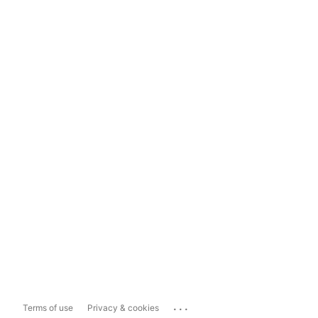
...
Terms of use
Privacy & cookies