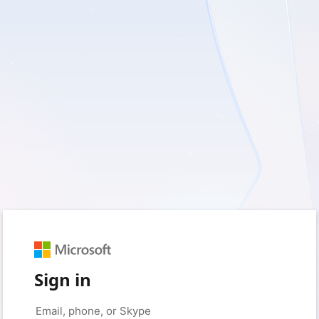
Sign in