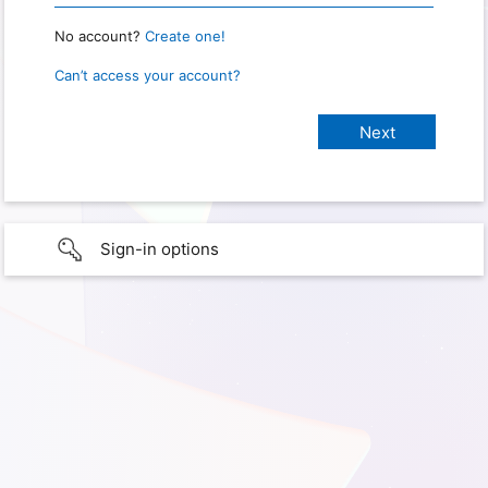
No account?
Create one!
Can’t access your account?
Sign-in options