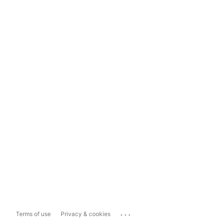
...
Terms of use
Privacy & cookies