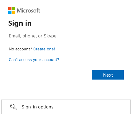
Sign in
No account?
Create one!
Can’t access your account?
Sign-in options