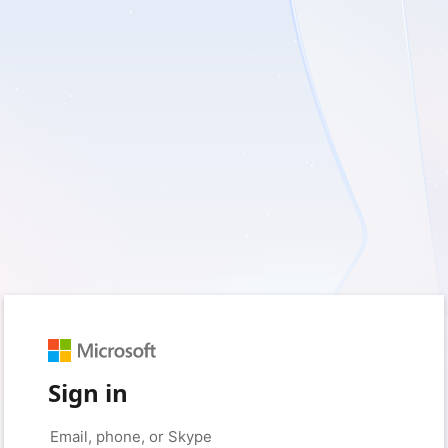
Sign in