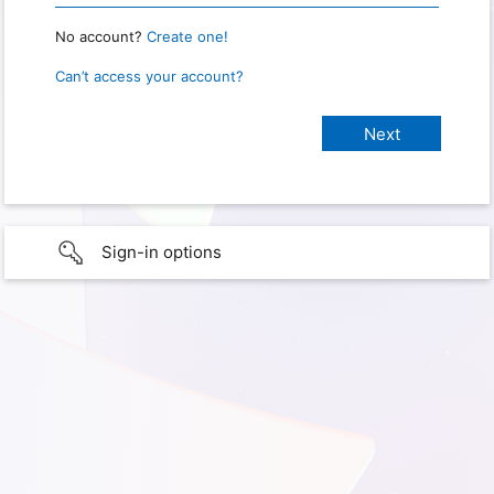
No account?
Create one!
Can’t access your account?
Sign-in options