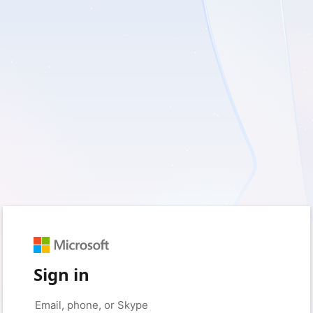
Sign in