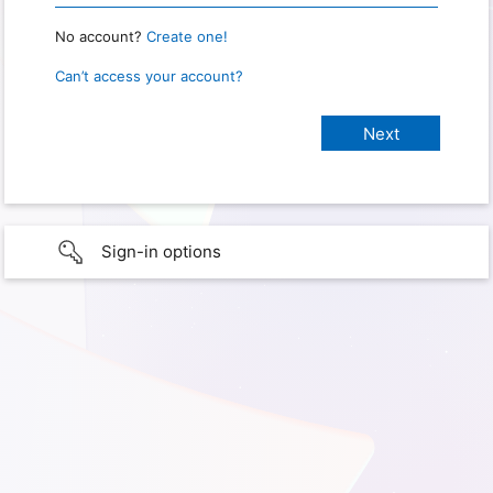
No account?
Create one!
Can’t access your account?
Sign-in options