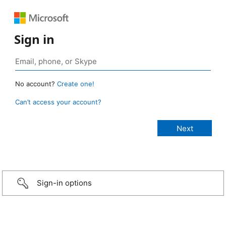
Sign in
No account?
Create one!
Can’t access your account?
Sign-in options