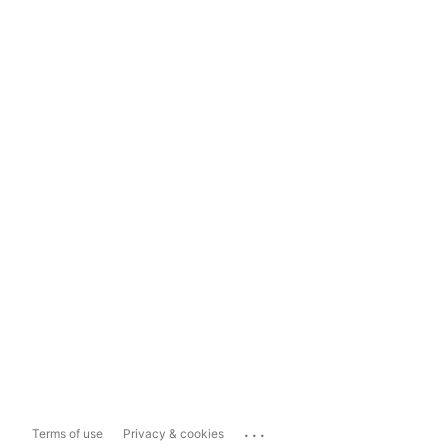
...
Terms of use
Privacy & cookies