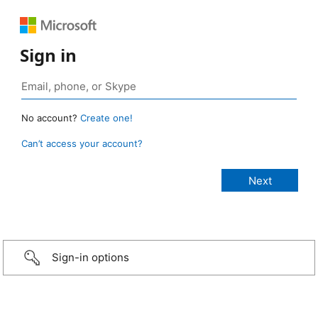
Sign in
No account?
Create one!
Can’t access your account?
Sign-in options