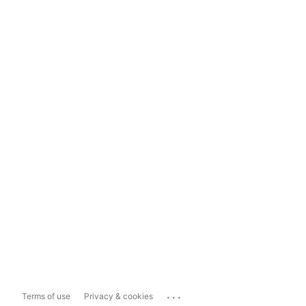
...
Terms of use
Privacy & cookies