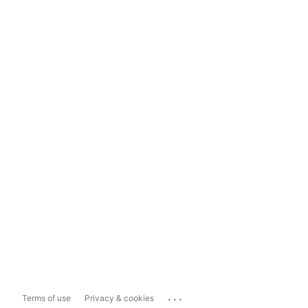
...
Terms of use
Privacy & cookies