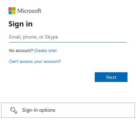
Sign in
No account?
Create one!
Can’t access your account?
Sign-in options